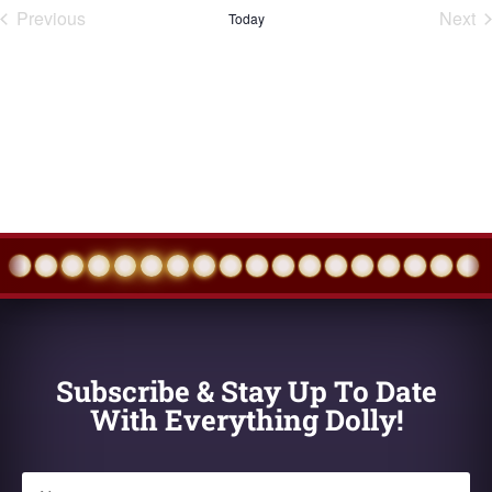
Previous
Next
Today
Events
Eve
Subscribe & Stay Up To Date
With Everything Dolly!