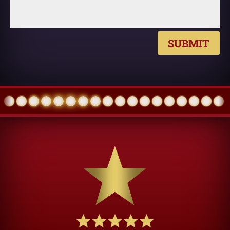
SUBMIT