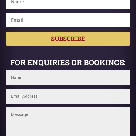
SUBSCRIBE
FOR ENQUIRIES OR BOOKINGS: