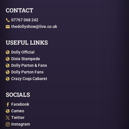
CONTACT
07767 068 242

thedollyshow@live.co.uk

USEFUL LINKS
Dolly Official

Dixie Stampede

Dolly Parton & Fans

Dolly Parton Fans

Crazy Coqs Cabaret

SOCIALS
Facebook

Cameo

Twitter

Instagram
