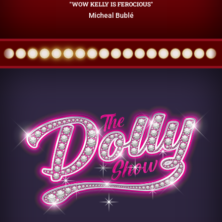
"WOW KELLY IS FEROCIOUS"
Micheal Bublé