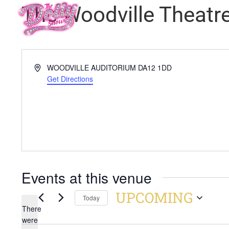
The Woodville Theatr
Address
WOODVILLE AUDITORIUM
DA12 1DD
Get Directions
Events at this venue
UPCOMING
Today
There
Select
were
date.