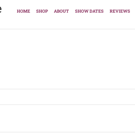
e
HOME
SHOP
ABOUT
SHOW DATES
REVIEWS