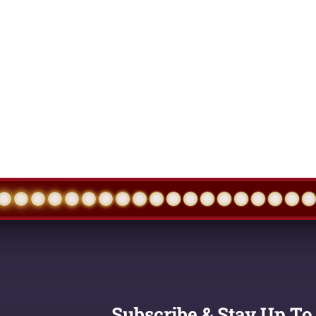
Subscribe & Stay Up To