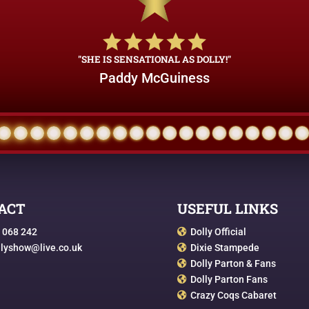
"SHE IS SENSATIONAL AS DOLLY!"
Paddy McGuiness
ACT
USEFUL LINKS
 068 242
Dolly Official

llyshow@live.co.uk
Dixie Stampede

Dolly Parton & Fans

Dolly Parton Fans

Crazy Coqs Cabaret
