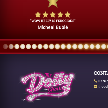
"WOW KELLY IS FEROCIOUS"
Micheal Bublé
CONT
07767

thedo
