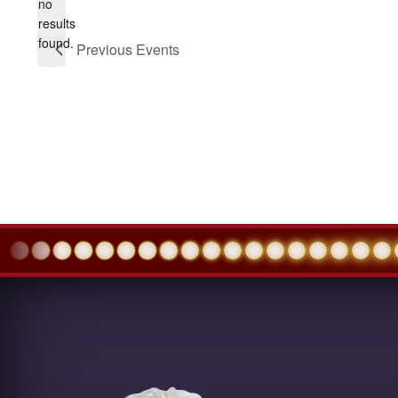
no
Notice
results
found.
Previous
Events