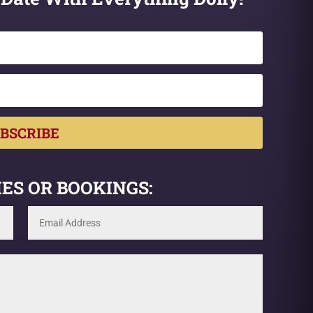
BSCRIBE
ES OR BOOKINGS: