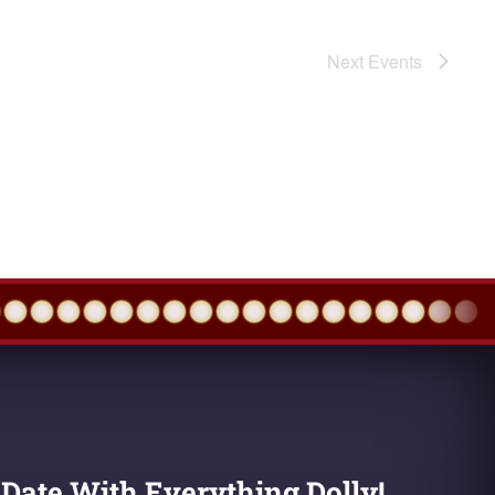
Next
Events
 Date With Everything Dolly!