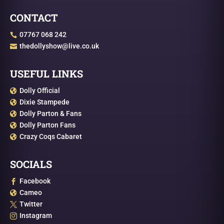
CONTACT
07767 068 242

thedollyshow@live.co.uk

USEFUL LINKS
Dolly Official

Dixie Stampede

Dolly Parton & Fans

Dolly Parton Fans

Crazy Coqs Cabaret

SOCIALS
Facebook

Cameo

Twitter

Instagram
