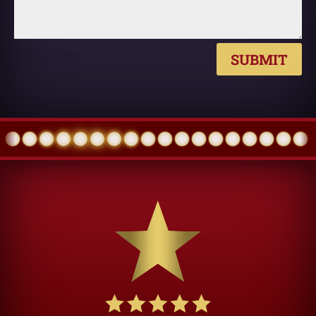
SUBMIT