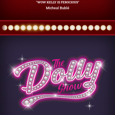
"WOW KELLY IS FEROCIOUS"
Micheal Bublé