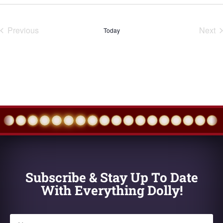
Select
date.
Previous
Next
Today
Events
Eve
Subscribe & Stay Up To Date
With Everything Dolly!