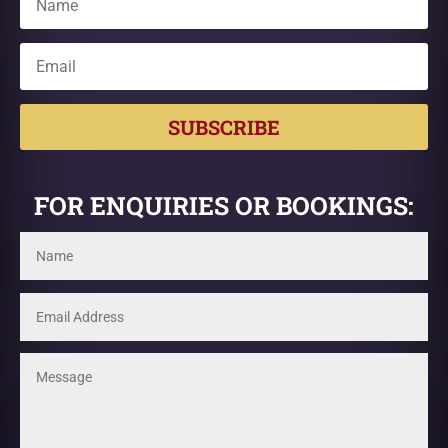
SUBSCRIBE
FOR ENQUIRIES OR BOOKINGS: