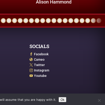
Alison Hammond
SOCIALS
Facebook

Cameo

Twitter

Instagram

Youtube

ill assume that you are happy with it.
Ok