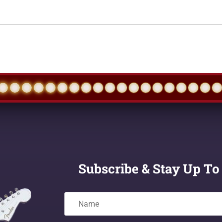
Subscribe & Stay Up To