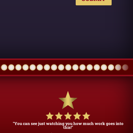
"You can see just watching you how much work goes into
this!"