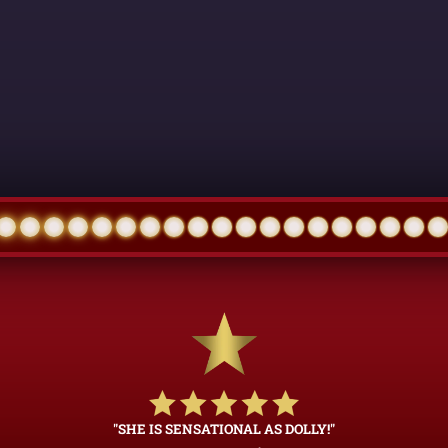
"SHE IS SENSATIONAL AS DOLLY!"