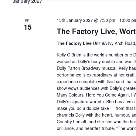
January 2027
15th January 2027 @ 7:30 pm
-
10:00 p
FRI
15
The Factory Live, Wort
The Factory Live
Unit 9A Ivy Arch Road
Kelly O’Brien is the world’s number one D
worked as Dolly’s body double and was the 
Dolly Parton Broadway musical. Kelly has
performance is extraordinary at her craft.
experience complete with live band that 
show wows audiences with Dolly’s greatest
Many Colours, Here You Come Again, I Will
Dolly’s signature warmth. She has a voice
make you do a double take — from that f
channels Dolly with the heart, humour, 
Country herself, and she has won the hear
brilliance, and heartfelt tribute. “The wor