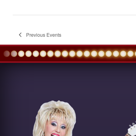
Previous
Events