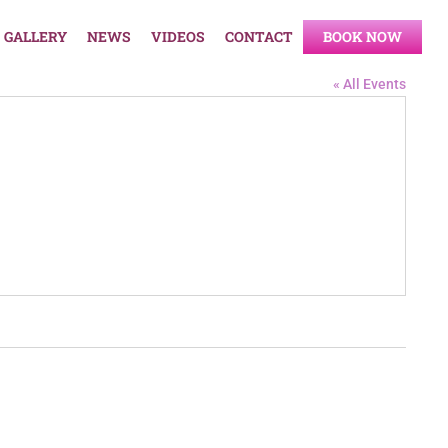
GALLERY
NEWS
VIDEOS
CONTACT
BOOK NOW
« All Events