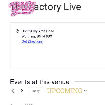
The Factory Live
Address
Unit 9A Ivy Arch Road
Worthing
,
BN14 8BX
Get Directions
Events at this venue
UPCOMING
Today
Select
date.