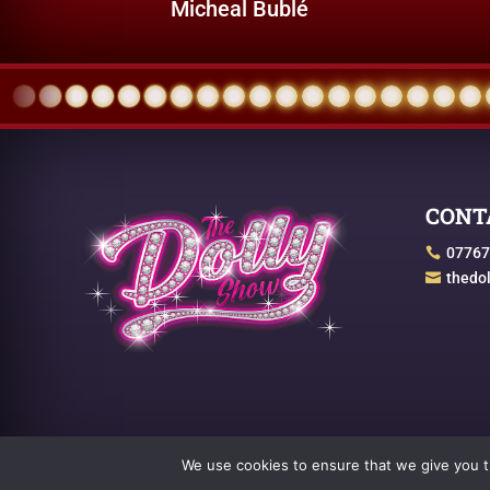
Micheal Bublé
CONT
07767

thedo

We use cookies to ensure that we give you th