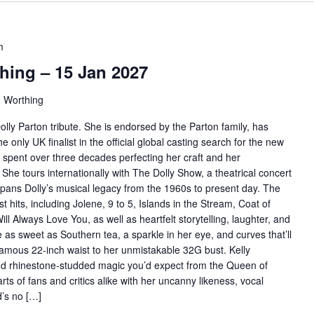
m
hing – 15 Jan 2027
, Worthing
olly Parton tribute. She is endorsed by the Parton family, has
only UK finalist in the official global casting search for the new
 spent over three decades perfecting her craft and her
 She tours internationally with The Dolly Show, a theatrical concert
spans Dolly’s musical legacy from the 1960s to present day. The
 hits, including Jolene, 9 to 5, Islands in the Stream, Coat of
 Always Love You, as well as heartfelt storytelling, laughter, and
 as sweet as Southern tea, a sparkle in her eye, and curves that’ll
amous 22-inch waist to her unmistakable 32G bust. Kelly
and rhinestone-studded magic you’d expect from the Queen of
ts of fans and critics alike with her uncanny likeness, vocal
ld’s no […]