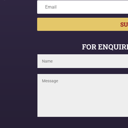
SU
FOR ENQUIRI