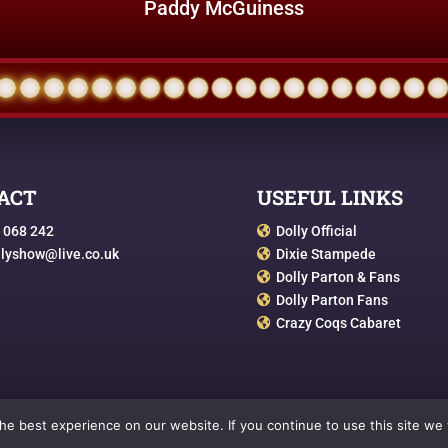
Paddy McGuiness
ACT
USEFUL LINKS
 068 242
Dolly Official

llyshow@live.co.uk
Dixie Stampede

Dolly Parton & Fans

Dolly Parton Fans

Crazy Coqs Cabaret

e best experience on our website. If you continue to use this site we w