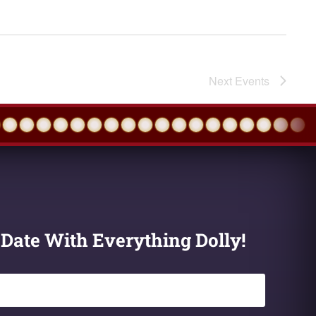
Next
Events
 Date With Everything Dolly!