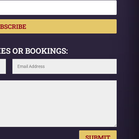
BSCRIBE
ES OR BOOKINGS:
SUBMIT