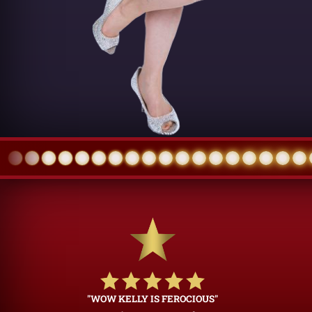
"WOW KELLY IS FEROCIOUS"