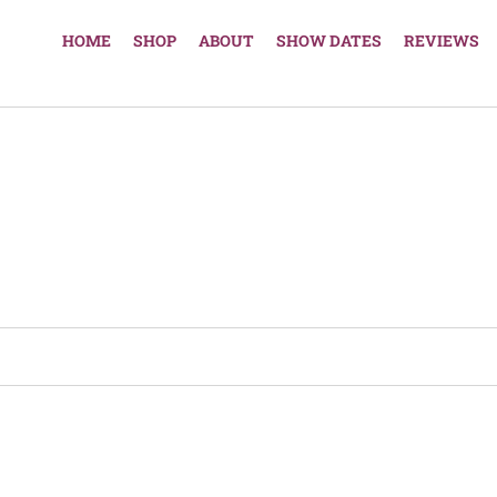
HOME
SHOP
ABOUT
SHOW DATES
REVIEWS