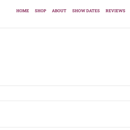
HOME
SHOP
ABOUT
SHOW DATES
REVIEWS