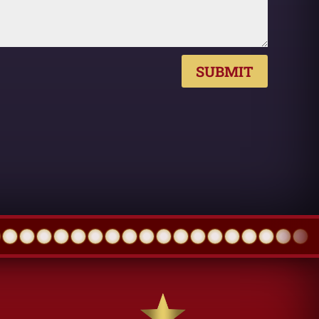
SUBMIT