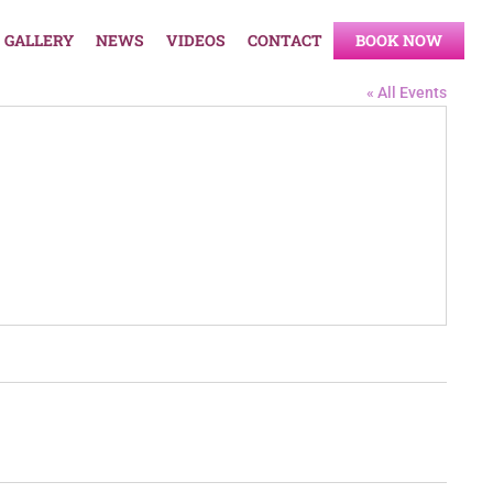
GALLERY
NEWS
VIDEOS
CONTACT
BOOK NOW
« All Events