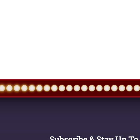
Subscribe & Stay Up To