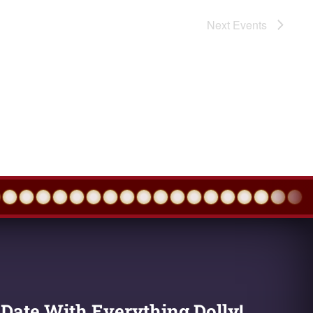
Next
Events
 Date With Everything Dolly!