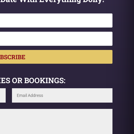
BSCRIBE
ES OR BOOKINGS: