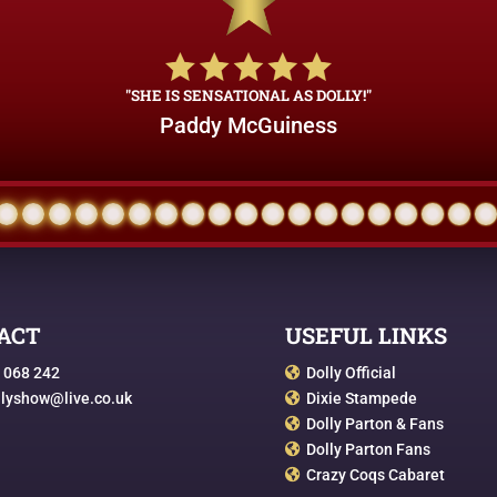
"SHE IS SENSATIONAL AS DOLLY!"
Paddy McGuiness
ACT
USEFUL LINKS
 068 242
Dolly Official

llyshow@live.co.uk
Dixie Stampede

Dolly Parton & Fans

Dolly Parton Fans

Crazy Coqs Cabaret
