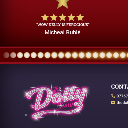
"WOW KELLY IS FEROCIOUS"
Micheal Bublé
CONT
07767

thedo
