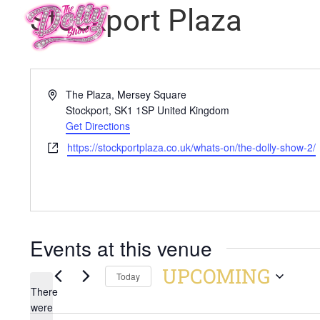
Stockport Plaza
Address
The Plaza, Mersey Square
Stockport
,
SK1 1SP
United Kingdom
Get Directions
Website
https://stockportplaza.co.uk/whats-on/the-dolly-show-2/
Events at this venue
UPCOMING
Today
There
Select
were
date.