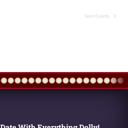
Next
Events
 Date With Everything Dolly!