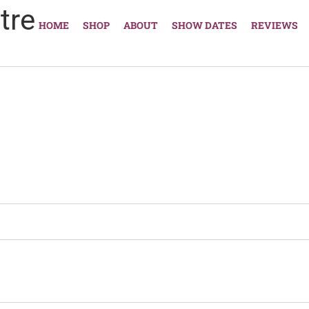
tre
HOME
SHOP
ABOUT
SHOW DATES
REVIEWS