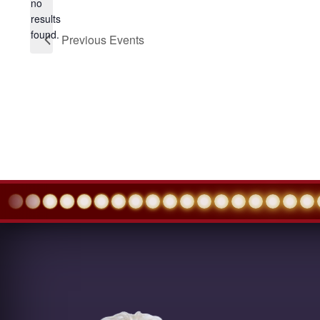
no
Notice
results
found.
Previous
Events