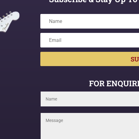
SU
FOR ENQUIRI