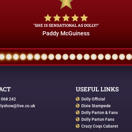
"SHE IS SENSATIONAL AS DOLLY!"
Paddy McGuiness
ACT
USEFUL LINKS
 068 242
Dolly Official

llyshow@live.co.uk
Dixie Stampede

Dolly Parton & Fans

Dolly Parton Fans

Crazy Coqs Cabaret
