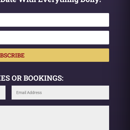
BSCRIBE
ES OR BOOKINGS: