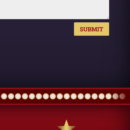
SUBMIT