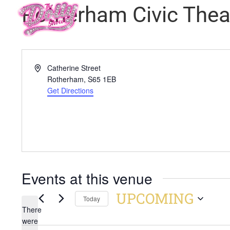
Rotherham Civic Thea
Address
Catherine Street
Rotherham
,
S65 1EB
Get Directions
Events at this venue
UPCOMING
Today
There
Select
were
date.