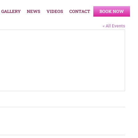
GALLERY
NEWS
VIDEOS
CONTACT
BOOK NOW
« All Events