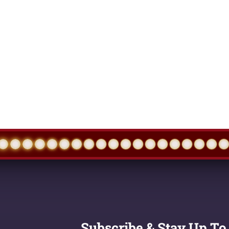
Subscribe & Stay Up To