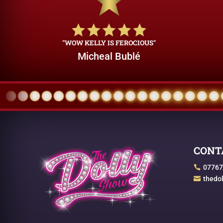
"WOW KELLY IS FEROCIOUS"
Micheal Bublé
CONT
07767

thedo
