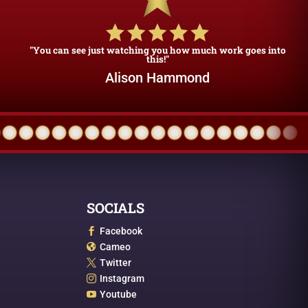
"You can see just watching you how much work goes into
this!"
Alison Hammond
SOCIALS
Facebook

Cameo

Twitter

Instagram

Youtube
