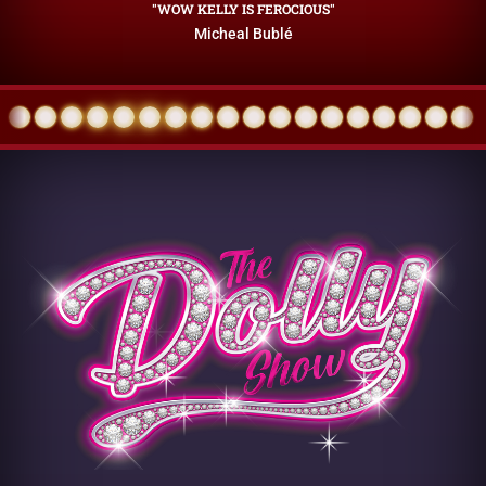
"WOW KELLY IS FEROCIOUS"
Micheal Bublé