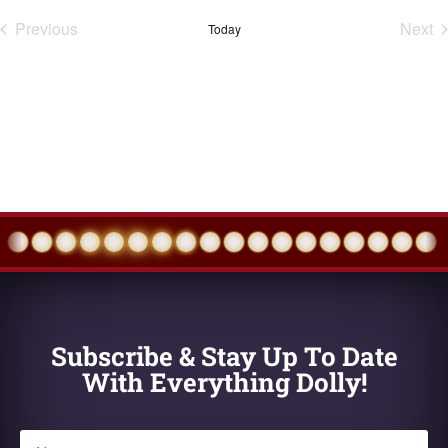
Previous
Next
Today
Events
Eve
Subscribe & Stay Up To Date
With Everything Dolly!