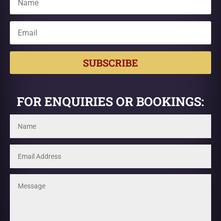
SUBSCRIBE
FOR ENQUIRIES OR BOOKINGS: