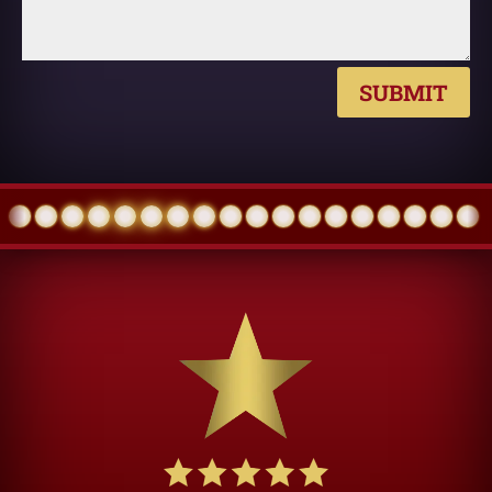
SUBMIT