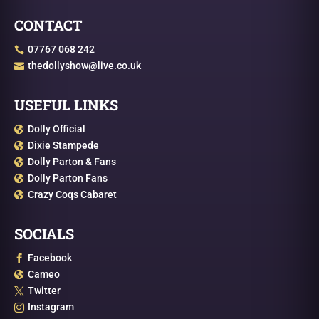
CONTACT
07767 068 242

thedollyshow@live.co.uk

USEFUL LINKS
Dolly Official

Dixie Stampede

Dolly Parton & Fans

Dolly Parton Fans

Crazy Coqs Cabaret

SOCIALS
Facebook

Cameo

Twitter

Instagram
