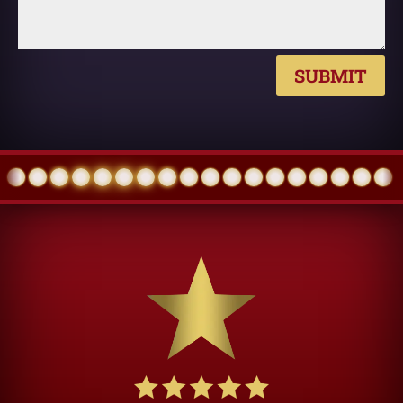
SUBMIT