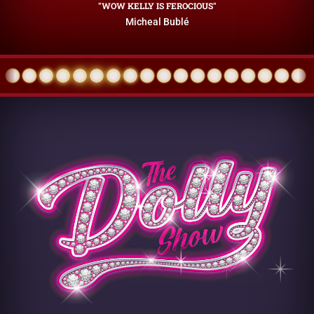
"WOW KELLY IS FEROCIOUS"
Micheal Bublé