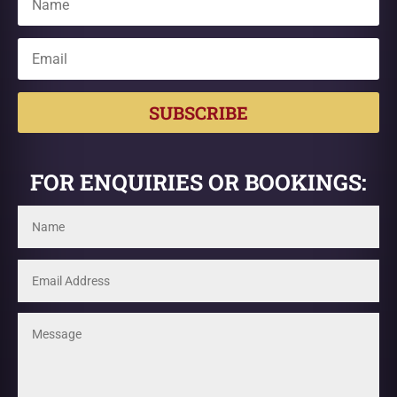
SUBSCRIBE
FOR ENQUIRIES OR BOOKINGS: