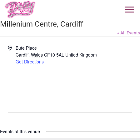
Millenium Centre, Cardiff
« All Events
Address
Bute Place
Cardiff
,
Wales
CF10 5AL
United Kingdom
Get Directions
Events at this venue