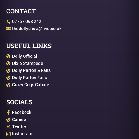
CONTACT
07767 068 242

thedollyshow@live.co.uk

USEFUL LINKS
Dolly Official

Dixie Stampede

Dolly Parton & Fans

Dolly Parton Fans

Crazy Coqs Cabaret

SOCIALS
Facebook

Cameo

Twitter

Instagram
