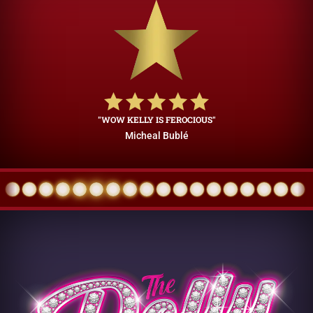
"WOW KELLY IS FEROCIOUS"
Micheal Bublé