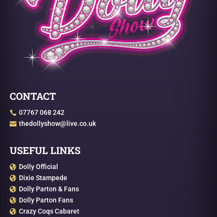
CONTACT
07767 068 242

thedollyshow@live.co.uk

USEFUL LINKS
Dolly Official

Dixie Stampede

Dolly Parton & Fans

Dolly Parton Fans

Crazy Coqs Cabaret
