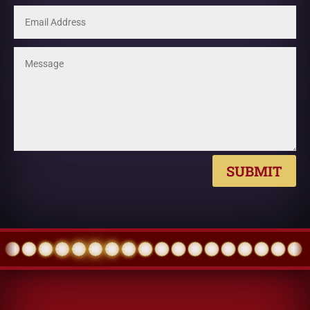
SUBMIT