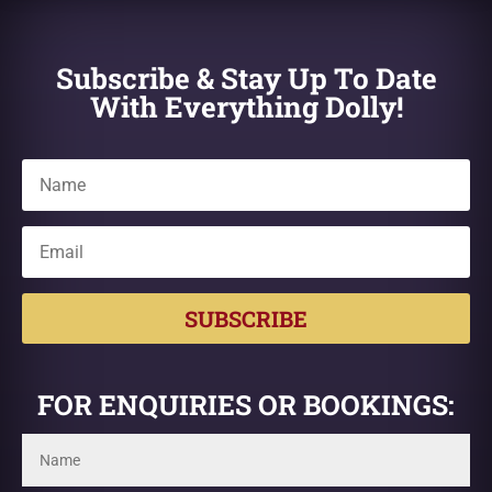
Subscribe & Stay Up To Date
With Everything Dolly!
SUBSCRIBE
FOR ENQUIRIES OR BOOKINGS: