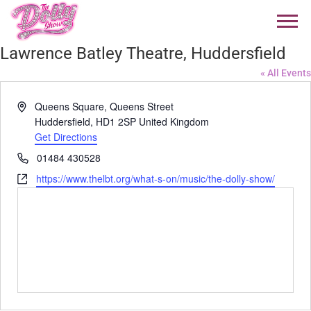
Lawrence Batley Theatre, Huddersfield
« All Events
Address
Queens Square, Queens Street
Huddersfield
,
HD1 2SP
United Kingdom
Get Directions
Phone
01484 430528
Website
https://www.thelbt.org/what-s-on/music/the-dolly-show/