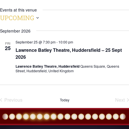
Events at this venue
UPCOMING
Select
September 2026
date.
September 25 @ 7:30 pm
-
10:00 pm
FRI
25
Lawrence Batley Theatre, Huddersfield – 25 Sept
2026
Lawrence Batley Theatre, Huddersfield
Queens Square, Queens
Street, Huddersfield, United Kingdom
Previous
Next
Today
Events
Eve