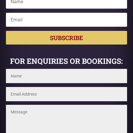
SUBSCRIBE
FOR ENQUIRIES OR BOOKINGS: