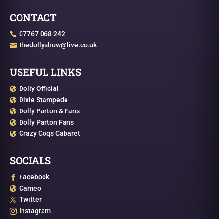
CONTACT
07767 068 242

thedollyshow@live.co.uk

USEFUL LINKS
Dolly Official

Dixie Stampede

Dolly Parton & Fans

Dolly Parton Fans

Crazy Coqs Cabaret

SOCIALS
Facebook

Cameo

Twitter

Instagram
