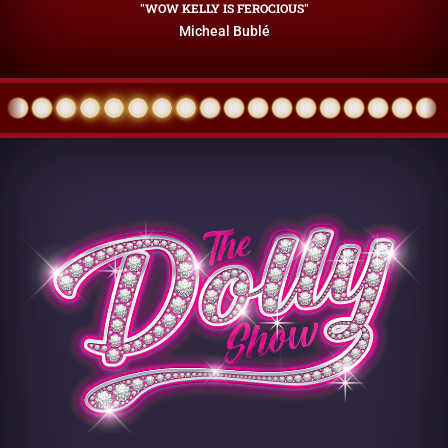
"WOW KELLY IS FEROCIOUS"
Micheal Bublé