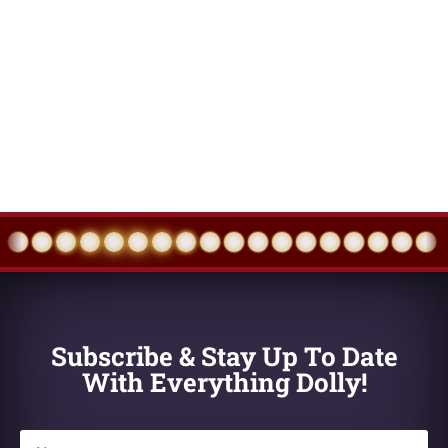
Events
Eve
Subscribe & Stay Up To Date
With Everything Dolly!