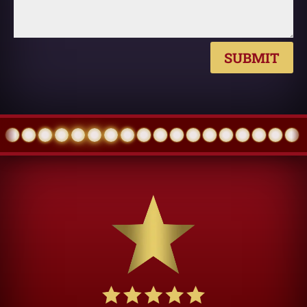
SUBMIT