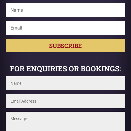
SUBSCRIBE
FOR ENQUIRIES OR BOOKINGS: