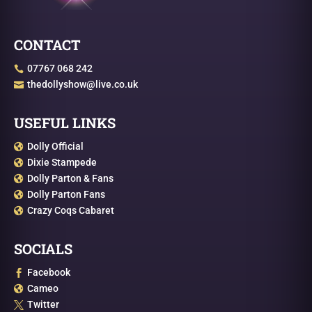
CONTACT
07767 068 242

thedollyshow@live.co.uk

USEFUL LINKS
Dolly Official

Dixie Stampede

Dolly Parton & Fans

Dolly Parton Fans

Crazy Coqs Cabaret

SOCIALS
Facebook

Cameo

Twitter
