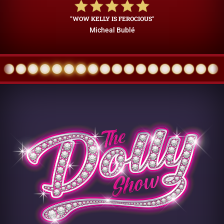
"WOW KELLY IS FEROCIOUS"
Micheal Bublé