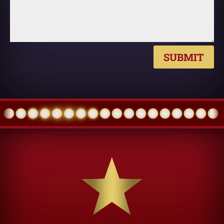
SUBMIT