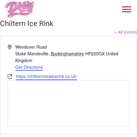
Chiltern Ice Rink
« All Events
Address
Wendover Road
Stoke Mandeville
,
Buckinghamshire
HP225GX
United
Kingdom
Get Directions
Website
https://chilternviewicerink.co.uk/