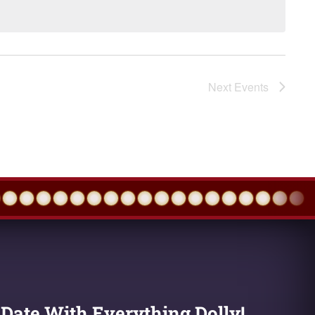
Next
Events
 Date With Everything Dolly!