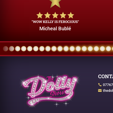
"WOW KELLY IS FEROCIOUS"
Micheal Bublé
CONT
07767

thedo
