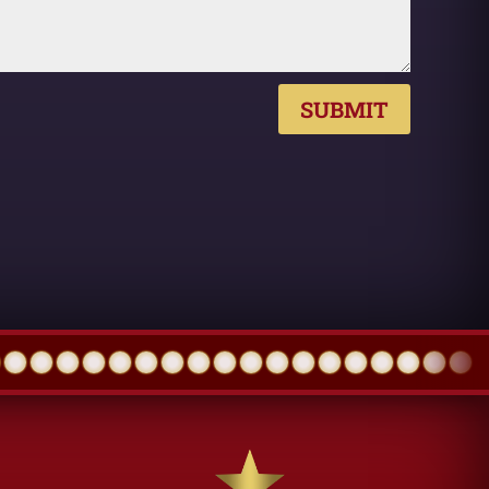
SUBMIT