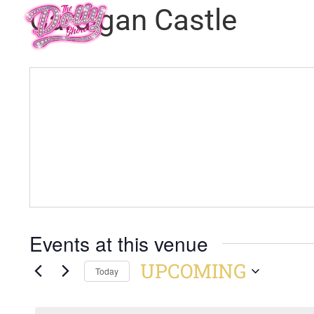
Cardigan Castle
Events at this venue
UPCOMING
Today
Select
date.