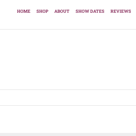
HOME
SHOP
ABOUT
SHOW DATES
REVIEWS