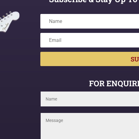
SU
FOR ENQUIRI