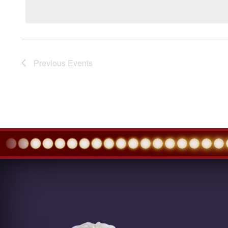
Previous
Events