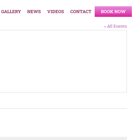
GALLERY
NEWS
VIDEOS
CONTACT
BOOK NOW
« All Events