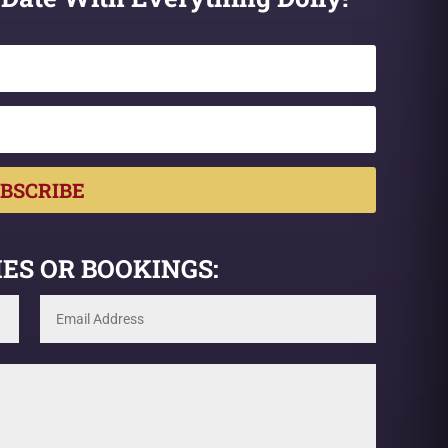
BSCRIBE
ES OR BOOKINGS: