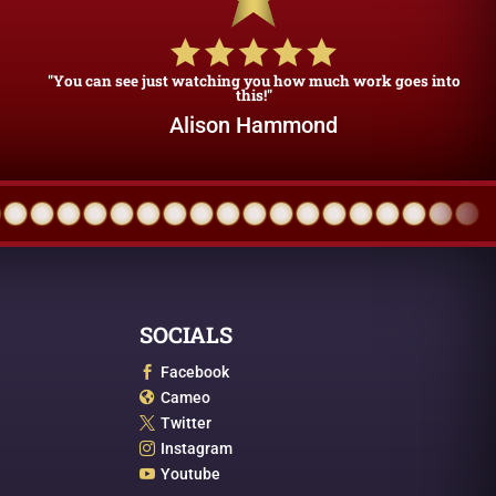
"You can see just watching you how much work goes into
this!"
Alison Hammond
SOCIALS
Facebook

Cameo

Twitter

Instagram

Youtube
