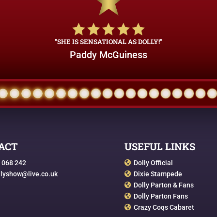
"SHE IS SENSATIONAL AS DOLLY!"
Paddy McGuiness
ACT
USEFUL LINKS
 068 242
Dolly Official

llyshow@live.co.uk
Dixie Stampede

Dolly Parton & Fans

Dolly Parton Fans

Crazy Coqs Cabaret
