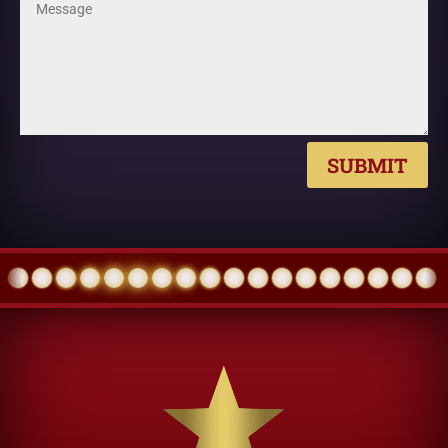
SUBMIT