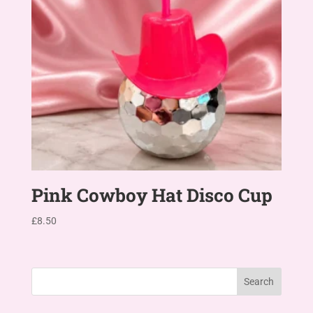
Pink Cowboy Hat Disco Cup
£
8.50