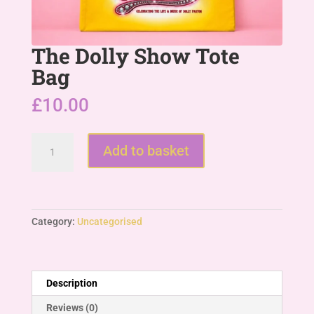
The Dolly Show Tote
Bag
£
10.00
The
Add to basket
Dolly
Show
Tote
Bag
quantity
Category:
Uncategorised
Description
Reviews (0)