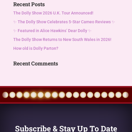
Recent Posts
The Dolly Show 2026 U.K. Tour Announced!
✨ The Dolly Show Celebrates 5-Star Cameo Reviews ✨
✨ Featured in Alice Hawkins’ Dear Dolly ✨
The Dolly Show Returns to New South Wales in 2026!
How old is Dolly Parton?
Recent Comments
Subscribe & Stay Up To Date