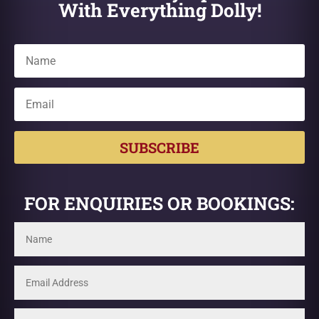
With Everything Dolly!
SUBSCRIBE
FOR ENQUIRIES OR BOOKINGS: