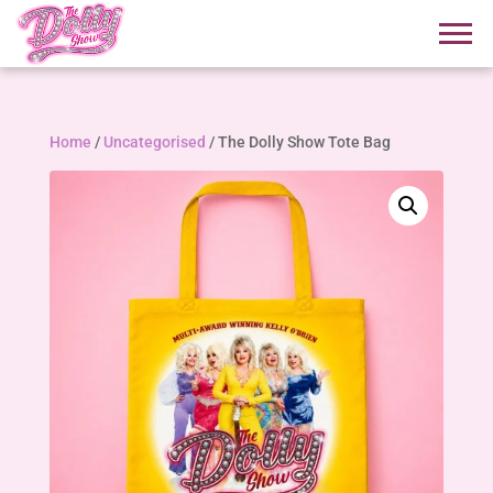
Home
/
Uncategorised
/ The Dolly Show Tote Bag