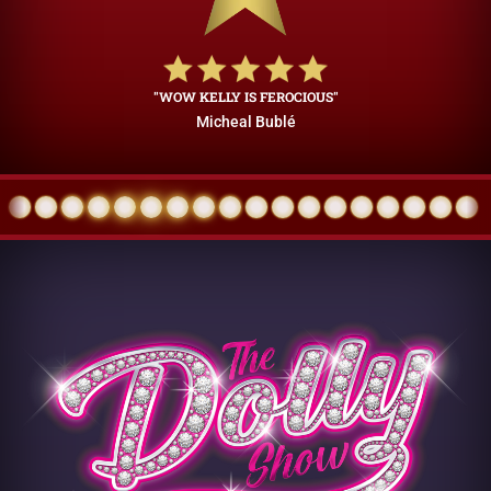
"WOW KELLY IS FEROCIOUS"
Micheal Bublé