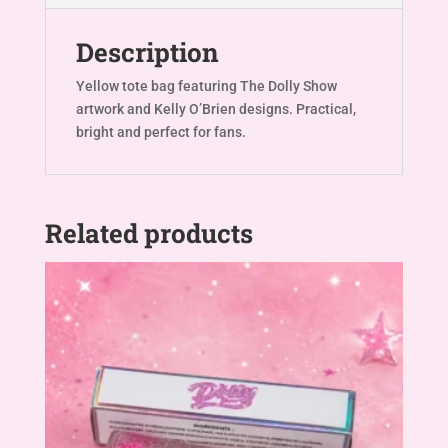
Description
Yellow tote bag featuring The Dolly Show
artwork and Kelly O’Brien designs. Practical,
bright and perfect for fans.
Related products