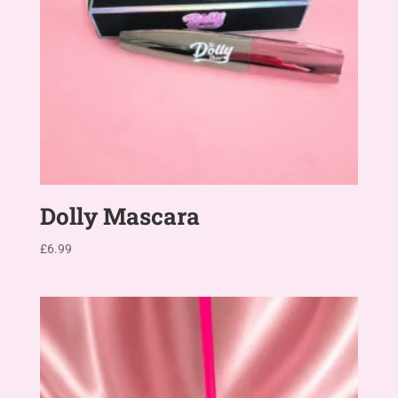
Dolly Mascara
£
6.99