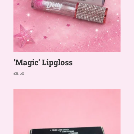
‘Magic’ Lipgloss
£
8.50