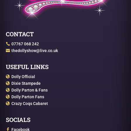
CONTACT
07767 068 242

thedollyshow@live.co.uk

USEFUL LINKS
Dolly Official

Dixie Stampede

Dolly Parton & Fans

Dolly Parton Fans

Crazy Coqs Cabaret

SOCIALS
Facebook
