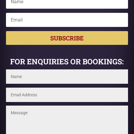
SUBSCRIBE
FOR ENQUIRIES OR BOOKINGS: