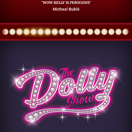
"WOW KELLY IS FEROCIOUS"
Micheal Bublé