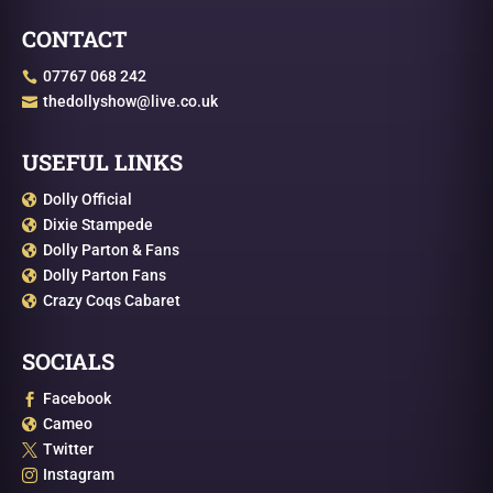
CONTACT
07767 068 242

thedollyshow@live.co.uk

USEFUL LINKS
Dolly Official

Dixie Stampede

Dolly Parton & Fans

Dolly Parton Fans

Crazy Coqs Cabaret

SOCIALS
Facebook

Cameo

Twitter

Instagram
