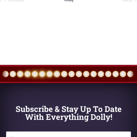
Events
Eve
Subscribe & Stay Up To Date
With Everything Dolly!