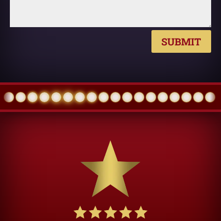
SUBMIT