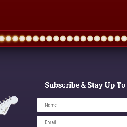
Subscribe & Stay Up To