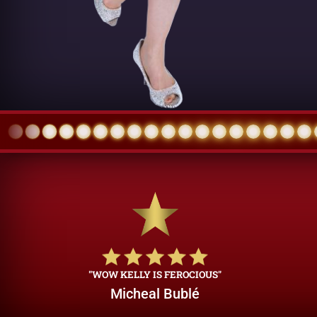
"WOW KELLY IS FEROCIOUS"
Micheal Bublé