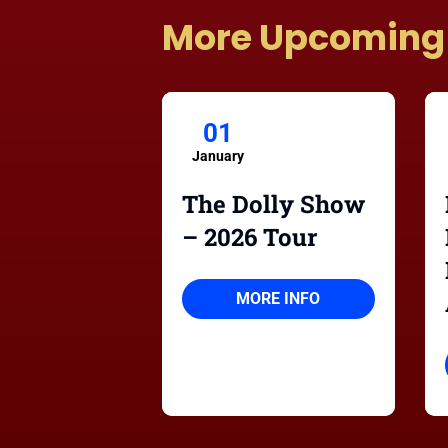
More Upcoming
01
January
The Dolly Show
– 2026 Tour
MORE INFO