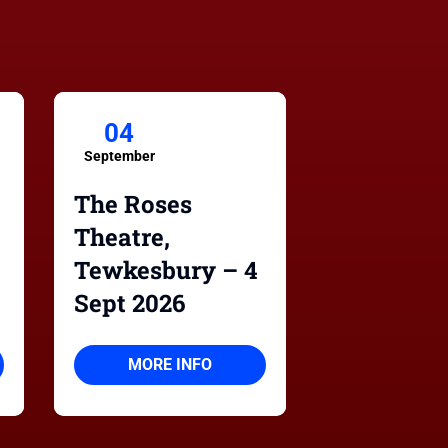
04
September
The Roses
Theatre,
Tewkesbury – 4
Sept 2026
MORE INFO