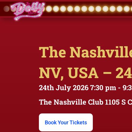
The Nashville
NV, USA – 24
24th July 2026
7:30 pm
- 9:
The Nashville Club
1105 S 
Book Your Tickets