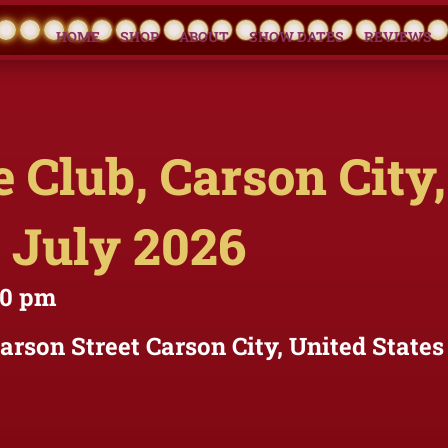
HOME
SHOP
ABOUT
SHOW DATES
REVIEWS
 Club, Carson City,
 July 2026
30 pm
Carson Street Carson City, United States