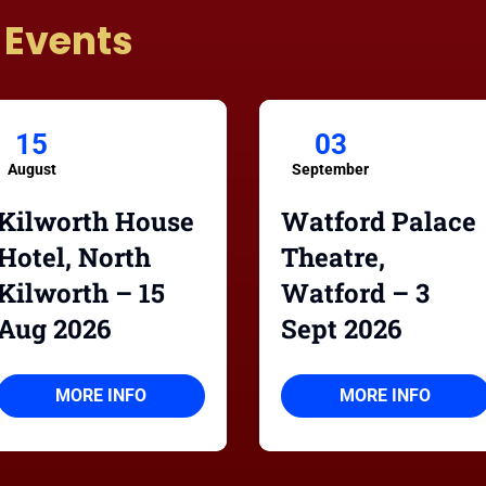
 Events
15
03
August
September
Kilworth House
Watford Palace
Hotel, North
Theatre,
Kilworth – 15
Watford – 3
Aug 2026
Sept 2026
MORE INFO
MORE INFO