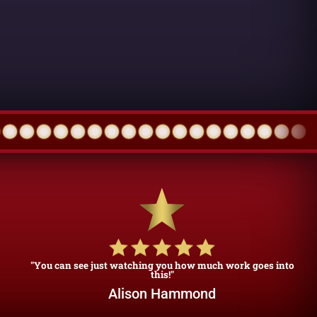
"You can see just watching you how much work goes into
this!"
Alison Hammond