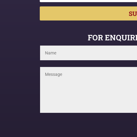
SU
FOR ENQUIRI