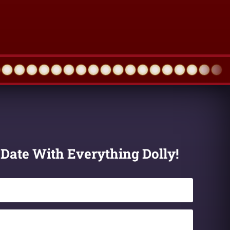
 Date With Everything Dolly!