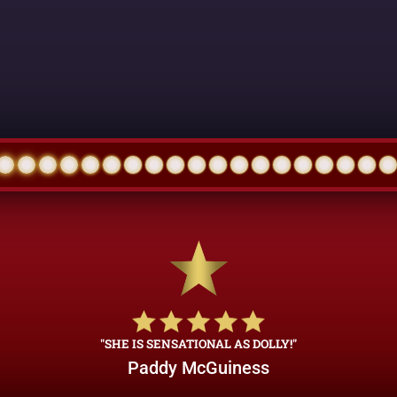
"SHE IS SENSATIONAL AS DOLLY!"
Paddy McGuiness