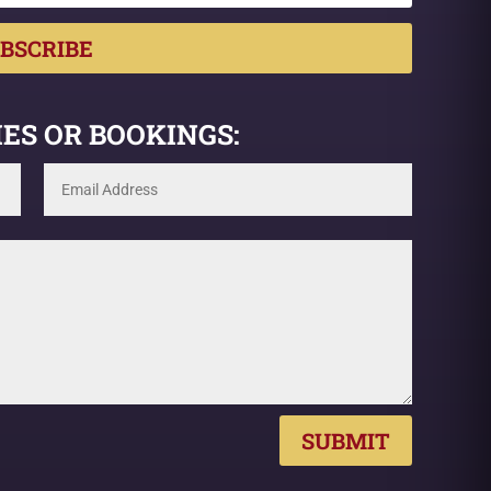
BSCRIBE
ES OR BOOKINGS:
SUBMIT