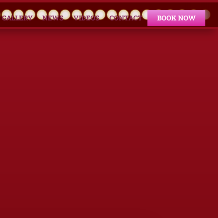
GALLERY
NEWS
VIDEOS
CONTACT
BOOK NOW