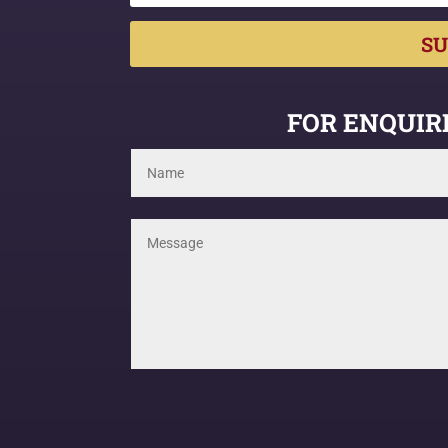
SU
FOR ENQUIRI