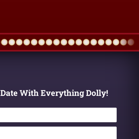
 Date With Everything Dolly!