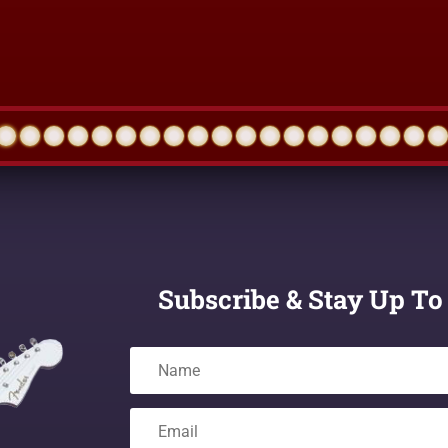
Subscribe & Stay Up To