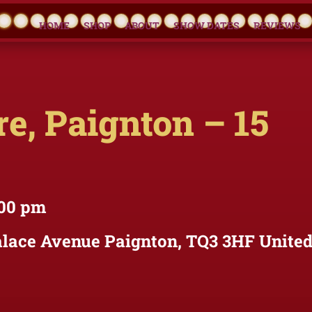
HOME
SHOP
ABOUT
SHOW DATES
REVIEWS
e, Paignton – 15
:00 pm
lace Avenue Paignton, TQ3 3HF Unite