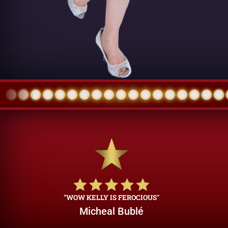
"WOW KELLY IS FEROCIOUS"
Micheal Bublé