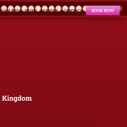
GALLERY
NEWS
VIDEOS
CONTACT
BOOK NOW
d Kingdom