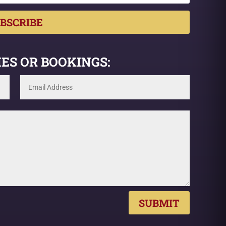
BSCRIBE
ES OR BOOKINGS:
SUBMIT