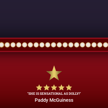
"SHE IS SENSATIONAL AS DOLLY!"
Paddy McGuiness