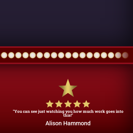
"You can see just watching you how much work goes into
this!"
Alison Hammond