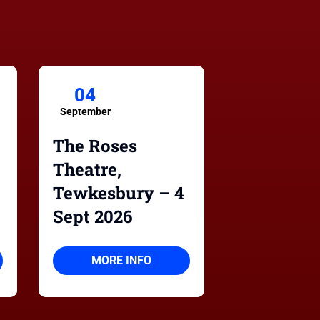
04
September
The Roses
Theatre,
Tewkesbury – 4
Sept 2026
MORE INFO