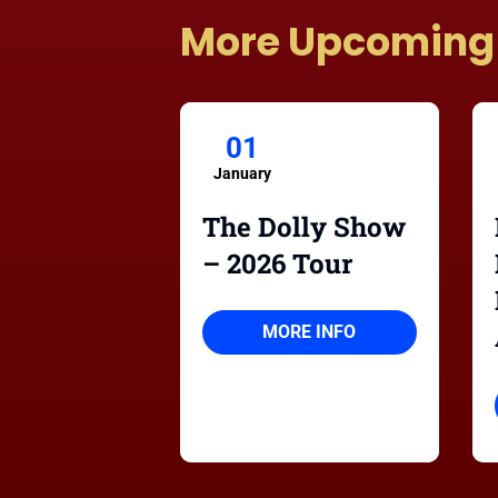
More Upcoming
01
January
The Dolly Show
– 2026 Tour
MORE INFO