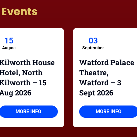
 Events
15
03
August
September
Kilworth House
Watford Palace
Hotel, North
Theatre,
Kilworth – 15
Watford – 3
Aug 2026
Sept 2026
MORE INFO
MORE INFO