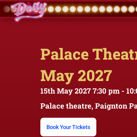
Palace Theatr
May 2027
15th May 2027
7:30 pm
- 10
Palace theatre, Paignton
Pa
Book Your Tickets