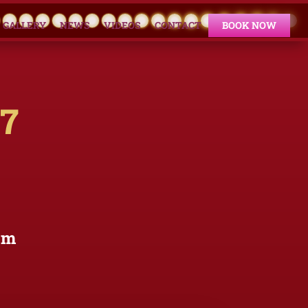
GALLERY
NEWS
VIDEOS
CONTACT
BOOK NOW
17
om