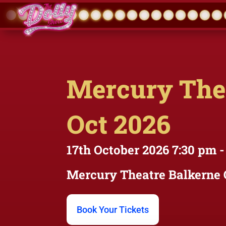
Mercury Thea
Oct 2026
17th October 2026
7:30 pm
-
Mercury Theatre
Balkerne 
Book Your Tickets