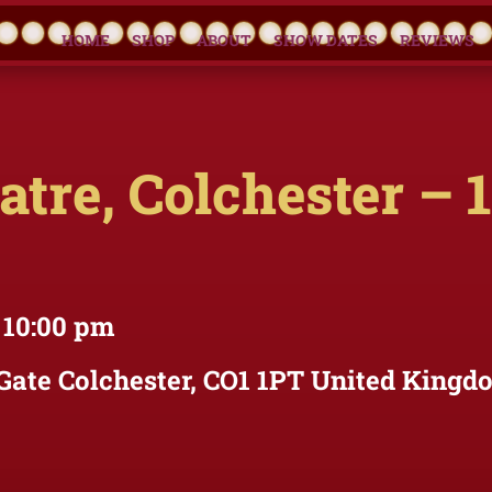
HOME
SHOP
ABOUT
SHOW DATES
REVIEWS
tre, Colchester – 
 10:00 pm
Gate Colchester, CO1 1PT United Kingd