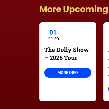
More Upcoming
01
January
The Dolly Show
– 2026 Tour
MORE INFO