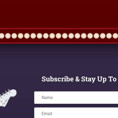
Subscribe & Stay Up To