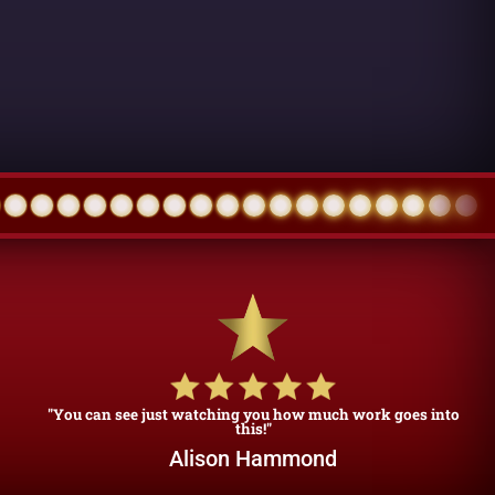
"You can see just watching you how much work goes into
this!"
Alison Hammond