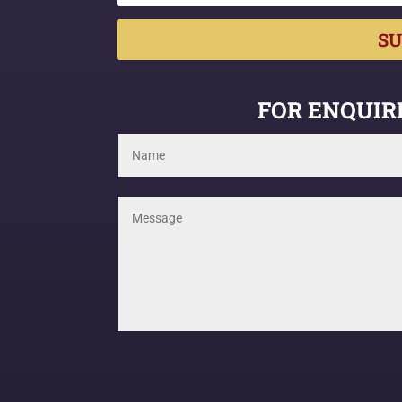
SU
FOR ENQUIRI