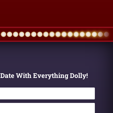
 Date With Everything Dolly!