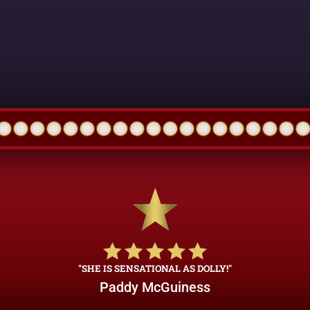
"SHE IS SENSATIONAL AS DOLLY!"
Paddy McGuiness