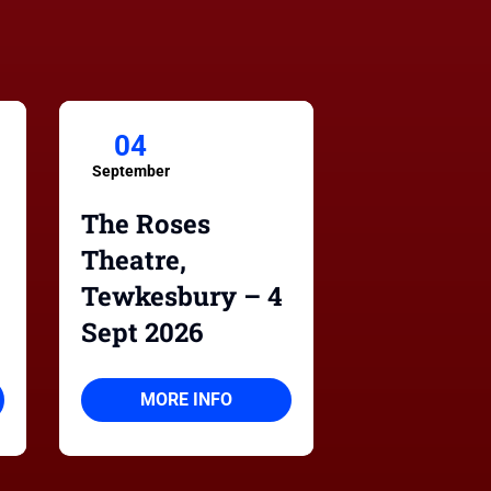
04
September
The Roses
Theatre,
Tewkesbury – 4
Sept 2026
MORE INFO