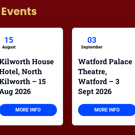
 Events
15
03
August
September
Kilworth House
Watford Palace
Hotel, North
Theatre,
Kilworth – 15
Watford – 3
Aug 2026
Sept 2026
MORE INFO
MORE INFO