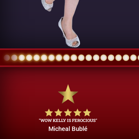
"WOW KELLY IS FEROCIOUS"
Micheal Bublé