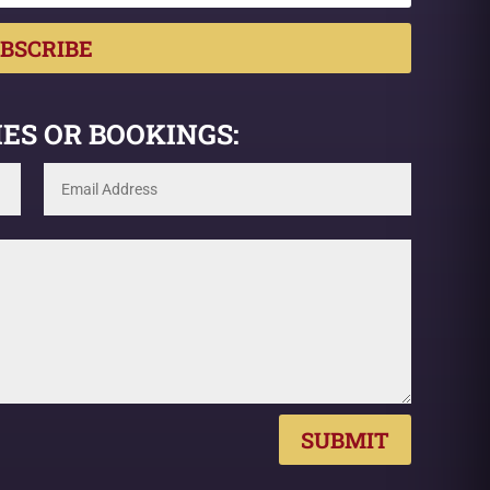
BSCRIBE
ES OR BOOKINGS:
SUBMIT