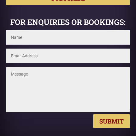
FOR ENQUIRIES OR BOOKINGS:
SUBMIT