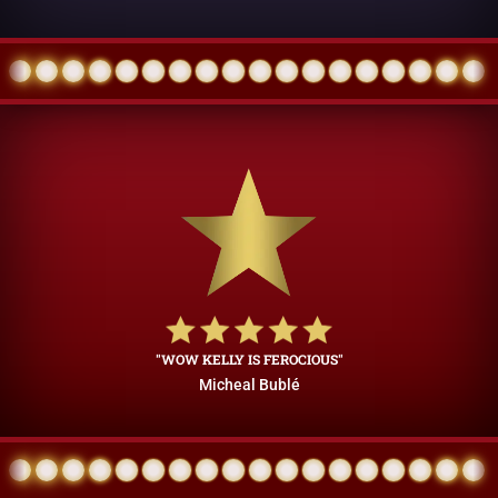
"WOW KELLY IS FEROCIOUS"
Micheal Bublé