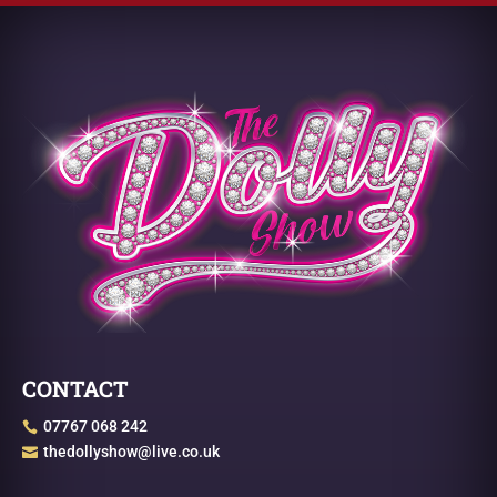
CONTACT
07767 068 242

thedollyshow@live.co.uk
