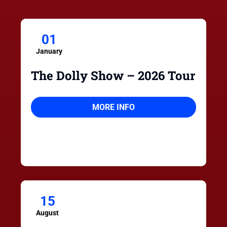
01
January
The Dolly Show – 2026 Tour
MORE INFO
15
August