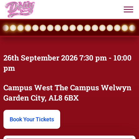
26th September 2026
7:30 pm
- 10:00
pm
Campus West
The Campus Welwyn
Garden City, AL8 6BX
Book Your Tickets