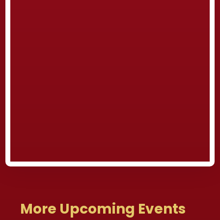
More Upcoming Events