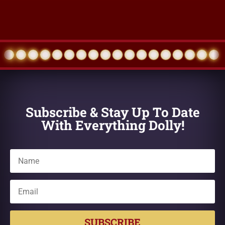
Subscribe & Stay Up To Date
With Everything Dolly!
SUBSCRIBE