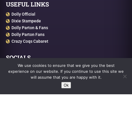
USEFUL LINKS
Dolly Official

Dixie Stampede

Dolly Parton & Fans

Dolly Parton Fans

Crazy Coqs Cabaret

SOCIALS
We use cookies to ensure that we give you the best
Facebook

experience on our website. If you continue to use this site we
Cameo

will assume that you are happy with it.
Twitter

Ok
Instagram

Youtube
