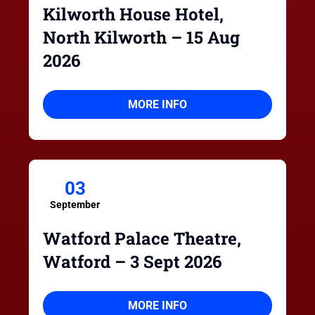
Kilworth House Hotel,
North Kilworth – 15 Aug
2026
MORE INFO
03
September
Watford Palace Theatre,
Watford – 3 Sept 2026
MORE INFO