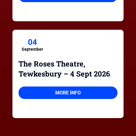
04
September
The Roses Theatre,
Tewkesbury – 4 Sept 2026
MORE INFO